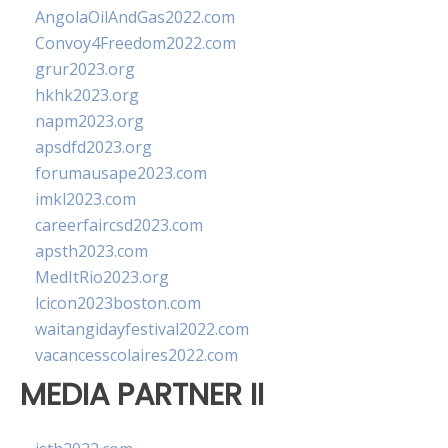
AngolaOilAndGas2022.com
Convoy4Freedom2022.com
grur2023.org
hkhk2023.org
napm2023.org
apsdfd2023.org
forumausape2023.com
imkl2023.com
careerfaircsd2023.com
apsth2023.com
MedItRio2023.org
lcicon2023boston.com
waitangidayfestival2022.com
vacancesscolaires2022.com
MEDIA PARTNER II