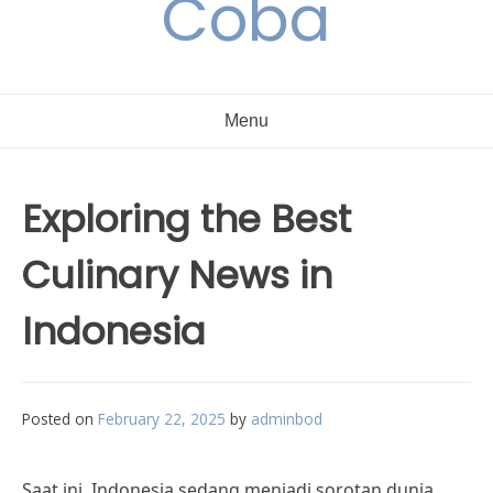
Coba
Menu
Exploring the Best
Culinary News in
Indonesia
Posted on
February 22, 2025
by
adminbod
Saat ini, Indonesia sedang menjadi sorotan dunia