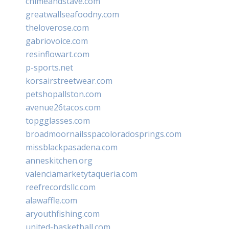
chimeandstave.com
greatwallseafoodny.com
theloverose.com
gabriovoice.com
resinflowart.com
p-sports.net
korsairstreetwear.com
petshopallston.com
avenue26tacos.com
topgglasses.com
broadmoornailsspacoloradosprings.com
missblackpasadena.com
anneskitchen.org
valenciamarketytaqueria.com
reefrecordsllc.com
alawaffle.com
aryouthfishing.com
united-basketball.com