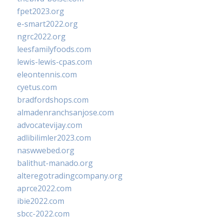
fpet2023.org
e-smart2022.org
ngrc2022.org
leesfamilyfoods.com
lewis-lewis-cpas.com
eleontennis.com
cyetus.com
bradfordshops.com
almadenranchsanjose.com
advocatevijay.com
adlibilimler2023.com
naswwebed.org
balithut-manado.org
alteregotradingcompany.org
aprce2022.com
ibie2022.com
sbcc-2022.com