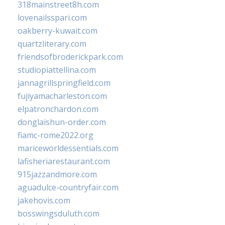
318mainstreet8h.com
lovenailsspari.com
oakberry-kuwait.com
quartzliterary.com
friendsofbroderickpark.com
studiopiattellina.com
jannagrillspringfield.com
fujiyamacharleston.com
elpatronchardon.com
donglaishun-order.com
fiamc-rome2022.org
mariceworldessentials.com
lafisheriarestaurant.com
915jazzandmore.com
aguadulce-countryfair.com
jakehovis.com
bosswingsduluth.com