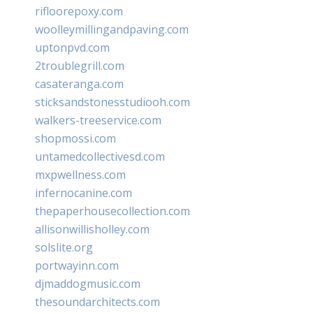
rifloorepoxy.com
woolleymillingandpaving.com
uptonpvd.com
2troublegrill.com
casateranga.com
sticksandstonesstudiooh.com
walkers-treeservice.com
shopmossi.com
untamedcollectivesd.com
mxpwellness.com
infernocanine.com
thepaperhousecollection.com
allisonwillisholley.com
solslite.org
portwayinn.com
djmaddogmusic.com
thesoundarchitects.com