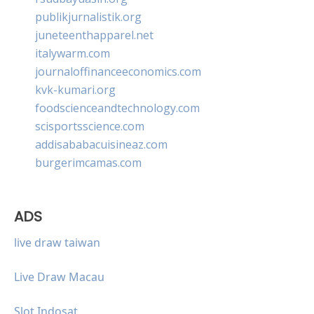
publikjurnalistik.org
juneteenthapparel.net
italywarm.com
journaloffinanceeconomics.com
kvk-kumari.org
foodscienceandtechnology.com
scisportsscience.com
addisababacuisineaz.com
burgerimcamas.com
ADS
live draw taiwan
Live Draw Macau
Slot Indosat