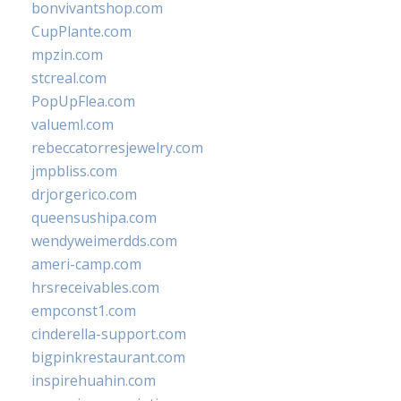
bonvivantshop.com
CupPlante.com
mpzin.com
stcreal.com
PopUpFlea.com
valueml.com
rebeccatorresjewelry.com
jmpbliss.com
drjorgerico.com
queensushipa.com
wendyweimerdds.com
ameri-camp.com
hrsreceivables.com
empconst1.com
cinderella-support.com
bigpinkrestaurant.com
inspirehuahin.com