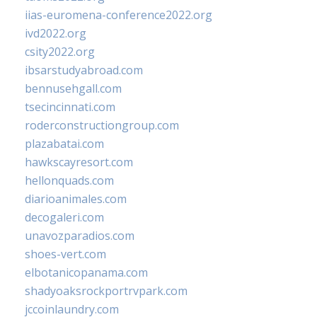
iias-euromena-conference2022.org
ivd2022.org
csity2022.org
ibsarstudyabroad.com
bennusehgall.com
tsecincinnati.com
roderconstructiongroup.com
plazabatai.com
hawkscayresort.com
hellonquads.com
diarioanimales.com
decogaleri.com
unavozparadios.com
shoes-vert.com
elbotanicopanama.com
shadyoaksrockportrvpark.com
jccoinlaundry.com