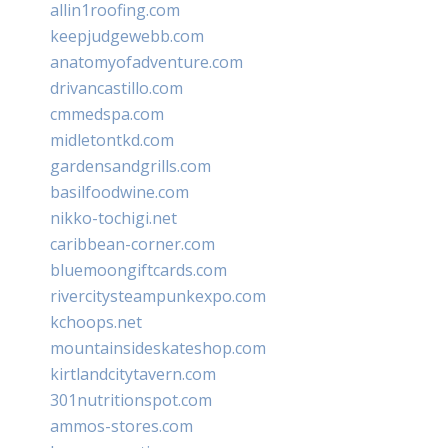
allin1roofing.com
keepjudgewebb.com
anatomyofadventure.com
drivancastillo.com
cmmedspa.com
midletontkd.com
gardensandgrills.com
basilfoodwine.com
nikko-tochigi.net
caribbean-corner.com
bluemoongiftcards.com
rivercitysteampunkexpo.com
kchoops.net
mountainsideskateshop.com
kirtlandcitytavern.com
301nutritionspot.com
ammos-stores.com