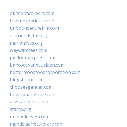
okhealthcareers.com
theintexperience.com
unboundedthefilm.com
catfriends-bg.org
marianlives.org
waywardtees.com
pidfloorsexpress.com
bancodevenezuelaen.com
bettermoodfoodcorporation.com
hingstonnt.com
chooseagender.com
hoverboardssale.com
alaskapolitics.com
stsmp.org
manoelneves.com
mandelaeffectlibrary.com