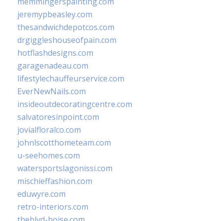
memmingerspainting.com
jeremypbeasley.com
thesandwichdepotcos.com
drgiggleshouseofpain.com
hotflashdesigns.com
garagenadeau.com
lifestylechauffeurservice.com
EverNewNails.com
insideoutdecoratingcentre.com
salvatoresinpoint.com
jovialfloralco.com
johnlscotthometeam.com
u-seehomes.com
watersportslagonissi.com
mischieffashion.com
eduwyre.com
retro-interiors.com
theblvd-boise.com