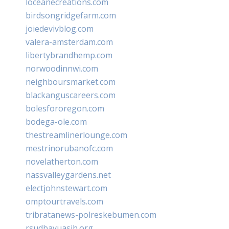
loceanecreations.com
birdsongridgefarm.com
joiedevivblog.com
valera-amsterdam.com
libertybrandhemp.com
norwoodinnwi.com
neighboursmarket.com
blackanguscareers.com
bolesfororegon.com
bodega-ole.com
thestreamlinerlounge.com
mestrinorubanofc.com
novelatherton.com
nassvalleygardens.net
electjohnstewart.com
omptourtravels.com
tribratanews-polreskebumen.com
rsudbayuasih.org