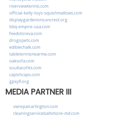
riverviewtennis.com
official-kelly-toys-squishmallows.com
displaygardenonsuncrest.org
bbq-empire-usa.com
feedstoreva.com
drogopets.com
ediblechalk.com
tabletennisnearme.com
oaksofa.com
soultacohtx.com
capishcaps.com
gpsyfl.org
MEDIA PARTNER III
vwrepairarlington.com
cleaningservicebaltimore-md.com