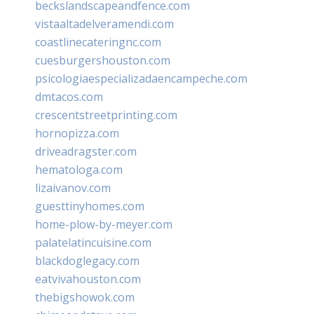
beckslandscapeandfence.com
vistaaltadelveramendi.com
coastlinecateringnc.com
cuesburgershouston.com
psicologiaespecializadaencampeche.com
dmtacos.com
crescentstreetprinting.com
hornopizza.com
driveadragster.com
hematologa.com
lizaivanov.com
guesttinyhomes.com
home-plow-by-meyer.com
palatelatincuisine.com
blackdoglegacy.com
eatvivahouston.com
thebigshowok.com