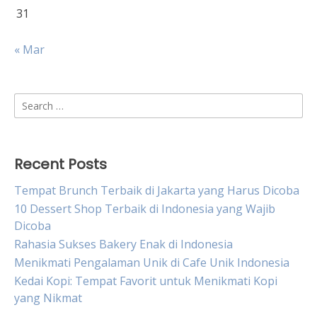
31
« Mar
Search
for:
Recent Posts
Tempat Brunch Terbaik di Jakarta yang Harus Dicoba
10 Dessert Shop Terbaik di Indonesia yang Wajib
Dicoba
Rahasia Sukses Bakery Enak di Indonesia
Menikmati Pengalaman Unik di Cafe Unik Indonesia
Kedai Kopi: Tempat Favorit untuk Menikmati Kopi
yang Nikmat