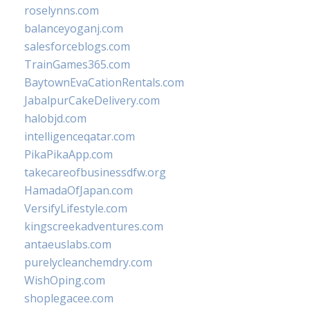
roselynns.com
balanceyoganj.com
salesforceblogs.com
TrainGames365.com
BaytownEvaCationRentals.com
JabalpurCakeDelivery.com
halobjd.com
intelligenceqatar.com
PikaPikaApp.com
takecareofbusinessdfw.org
HamadaOfJapan.com
VersifyLifestyle.com
kingscreekadventures.com
antaeuslabs.com
purelycleanchemdry.com
WishOping.com
shoplegacee.com