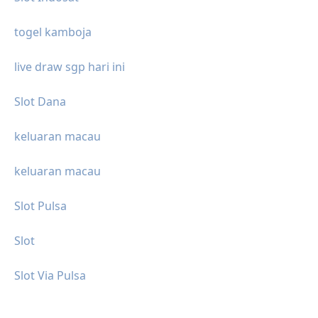
togel kamboja
live draw sgp hari ini
Slot Dana
keluaran macau
keluaran macau
Slot Pulsa
Slot
Slot Via Pulsa