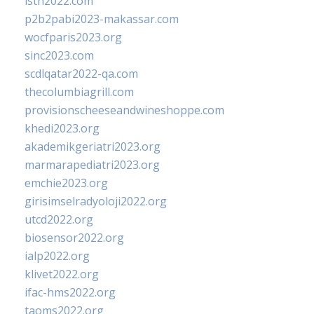
isth2022.com
p2b2pabi2023-makassar.com
wocfparis2023.org
sinc2023.com
scdlqatar2022-qa.com
thecolumbiagrill.com
provisionscheeseandwineshoppe.com
khedi2023.org
akademikgeriatri2023.org
marmarapediatri2023.org
emchie2023.org
girisimselradyoloji2022.org
utcd2022.org
biosensor2022.org
ialp2022.org
klivet2022.org
ifac-hms2022.org
taoms2022.org