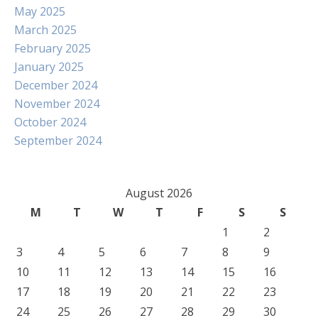
May 2025
March 2025
February 2025
January 2025
December 2024
November 2024
October 2024
September 2024
August 2026
M
T
W
T
F
S
S
1
2
3
4
5
6
7
8
9
10
11
12
13
14
15
16
17
18
19
20
21
22
23
24
25
26
27
28
29
30